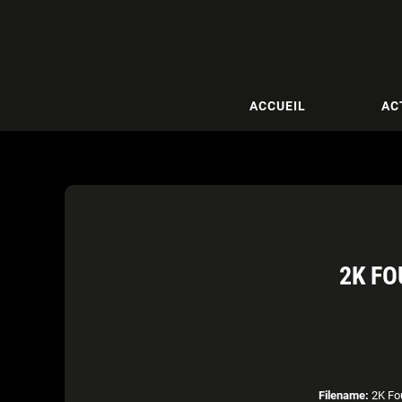
ACCUEIL
AC
2K FO
Filename:
2K Fou