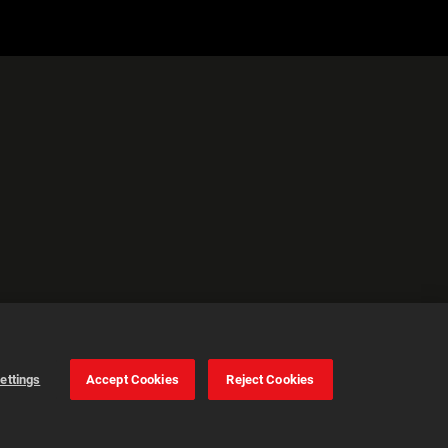
ettings
Accept Cookies
Reject Cookies
Gestion des
cookies
Accepter tout