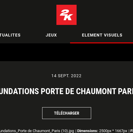
TUALITES
JEUX
ELEMENT VISUELS
14 SEPT. 2022
UNDATIONS PORTE DE CHAUMONT PARI
TÉLÉCHARGER
ndations_Porte de Chaumont_Paris (10).jpg
|
Dimensions:
2500px * 1667px
|
F