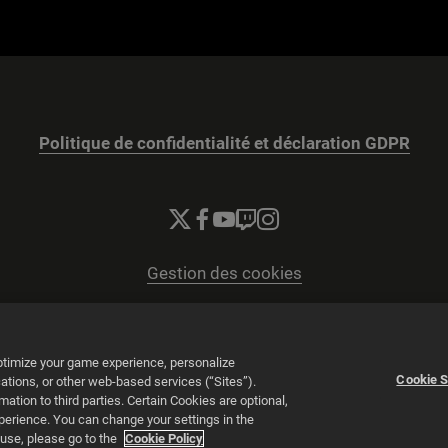
Politique de confidentialité et déclaration GDPR
Gestion des cookies
© 2026 2K
Powered by
Onclusive PR Manager™
optimize your game experience, personalize
Cookie S
tions, or other web-based services (“Sites”).
tion to third parties. Certain Cookies are optional,
vigation.
xperience. You can change your settings in the
 use, please go to the
Cookie Policy