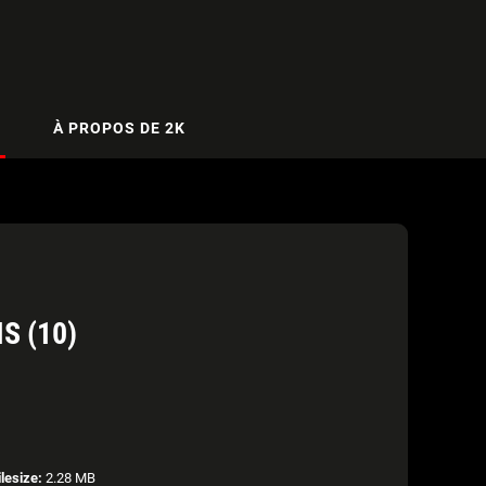
À PROPOS DE 2K
S (10)
ilesize:
2.28 MB