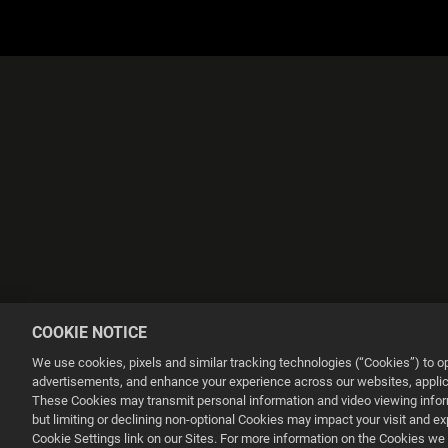
COOKIE NOTICE
We use cookies, pixels and similar tracking technologies (“Cookies”) to 
advertisements, and enhance your experience across our websites, applica
These Cookies may transmit personal information and video viewing informa
Ce site web utilise des cookies pour améliorer votre expérience de na
but limiting or declining non-optional Cookies may impact your visit and e
Cookie Settings link on our Sites. For more information on the Cookies we