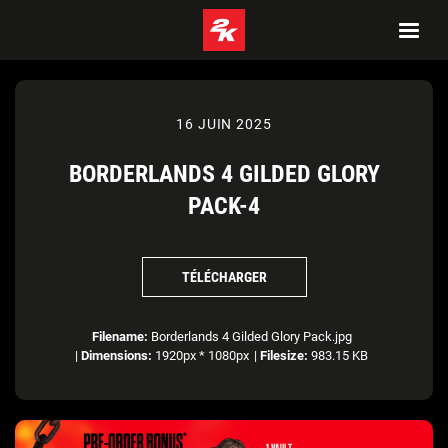
16 JUIN 2025
BORDERLANDS 4 GILDED GLORY
PACK-4
TÉLÉCHARGER
Filename:
Borderlands 4 Gilded Glory Pack.jpg
|
Dimensions:
1920px * 1080px
|
Filesize:
983.15 KB