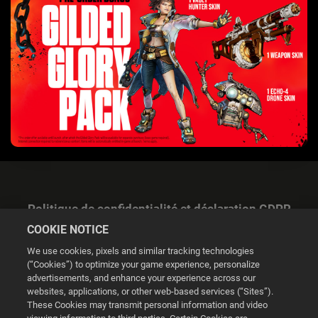
Politique de confidentialité et déclaration GDPR
COOKIE NOTICE
We use cookies, pixels and similar tracking technologies
(“Cookies”) to optimize your game experience, personalize
advertisements, and enhance your experience across our
websites, applications, or other web-based services (“Sites”).
Gestion des cookies
These Cookies may transmit personal information and video