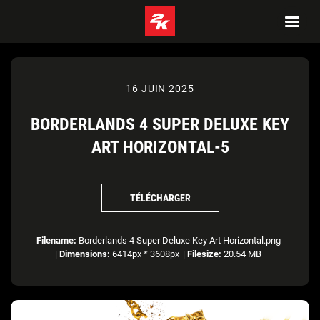
16 JUIN 2025
BORDERLANDS 4 SUPER DELUXE KEY
ART HORIZONTAL-5
TÉLÉCHARGER
Filename:
Borderlands 4 Super Deluxe Key Art Horizontal.png
|
Dimensions:
6414px * 3608px
|
Filesize:
20.54 MB