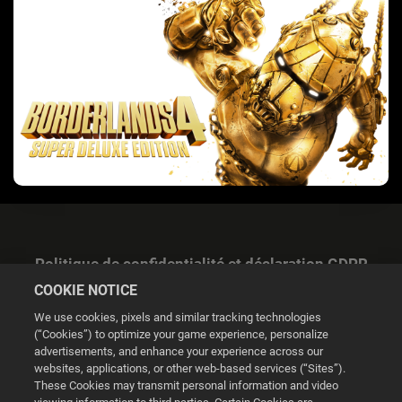
Politique de confidentialité et déclaration GDPR
COOKIE NOTICE
We use cookies, pixels and similar tracking technologies
(“Cookies”) to optimize your game experience, personalize
advertisements, and enhance your experience across our
websites, applications, or other web-based services (“Sites”).
Gestion des cookies
These Cookies may transmit personal information and video