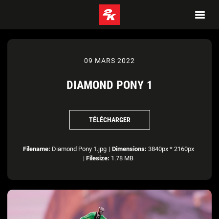
09 MARS 2022
DIAMOND PONY 1
TÉLÉCHARGER
Filename:
Diamond Pony 1.jpg
|
Dimensions:
3840px * 2160px
|
Filesize:
1.78 MB