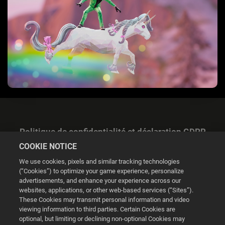
Politique de confidentialité et déclaration GDPR
COOKIE NOTICE
We use cookies, pixels and similar tracking technologies
(“Cookies”) to optimize your game experience, personalize
advertisements, and enhance your experience across our
websites, applications, or other web-based services (“Sites”).
Gestion des cookies
These Cookies may transmit personal information and video
viewing information to third parties. Certain Cookies are
© 2026 2K
optional, but limiting or declining non-optional Cookies may