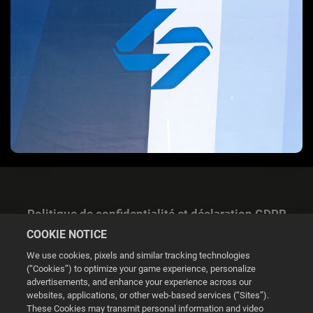
Politique de confidentialité et déclaration GDPR
COOKIE NOTICE
We use cookies, pixels and similar tracking technologies
(“Cookies”) to optimize your game experience, personalize
advertisements, and enhance your experience across our
websites, applications, or other web-based services (“Sites”).
Gestion des cookies
These Cookies may transmit personal information and video