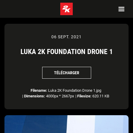
06 SEPT. 2021
LUKA 2K FOUNDATION DRONE 1
TÉLÉCHARGER
Filename:
Luka 2K Foundation Drone 1.jpg
|
Dimensions:
4000px * 2667px
|
Filesize:
620.11 KB