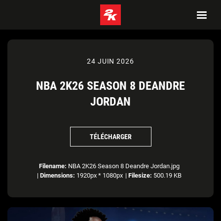
24 JUIN 2026
NBA 2K26 SEASON 8 DEANDRE
JORDAN
TÉLÉCHARGER
Filename:
NBA 2K26 Season 8 Deandre Jordan.jpg
|
Dimensions:
1920px * 1080px
|
Filesize:
500.19 KB