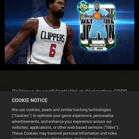
Politique de confidentialité et déclaration GDPR
COOKIE NOTICE
We use cookies, pixels and similar tracking technologies
(“Cookies”) to optimize your game experience, personalize
advertisements, and enhance your experience across our
websites, applications, or other web-based services (“Sites”).
Gestion des cookies
These Cookies may transmit personal information and video