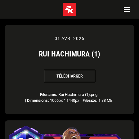
01 AVR. 2026
RUI HACHIMURA (1)
TÉLÉCHARGER
Filename:
Rui Hachimura (1).png
|
Dimensions:
1066px * 1440px
|
Filesize:
1.38 MB