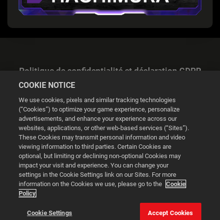
Politique de confidentialité et déclaration GDPR
COOKIE NOTICE
We use cookies, pixels and similar tracking technologies
(“Cookies”) to optimize your game experience, personalize
advertisements, and enhance your experience across our
websites, applications, or other web-based services (“Sites”).
Gestion des cookies
These Cookies may transmit personal information and video
viewing information to third parties. Certain Cookies are
© 2026 2K
optional, but limiting or declining non-optional Cookies may
impact your visit and experience. You can change your
Powered by
Onclusive PR Manager™
settings in the Cookie Settings link on our Sites. For more
information on the Cookies we use, please go to the
Cookie
Policy
Ce site web utilise des cookies pour améliorer votre
expérience de navigation.
Cookie Settings
Accept Cookies