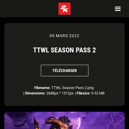
09 MARS 2022
TTWL SEASON PASS 2
TÉLÉCHARGER
Filename:
TTWL Season Pass 2.png
|
Dimensions:
2688px * 1512px
|
Filesize:
9.52 MB