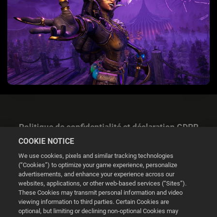
Politique de confidentialité et déclaration GDPR
COOKIE NOTICE
We use cookies, pixels and similar tracking technologies
(“Cookies”) to optimize your game experience, personalize
advertisements, and enhance your experience across our
websites, applications, or other web-based services (“Sites”).
Gestion des cookies
These Cookies may transmit personal information and video
viewing information to third parties. Certain Cookies are
© 2026 2K
optional, but limiting or declining non-optional Cookies may