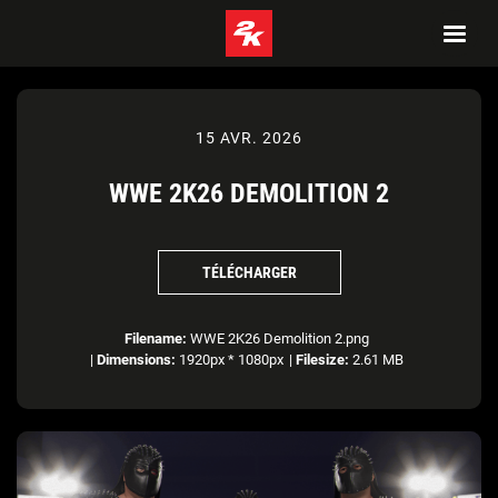
15 AVR. 2026
WWE 2K26 DEMOLITION 2
TÉLÉCHARGER
Filename:
WWE 2K26 Demolition 2.png
|
Dimensions:
1920px * 1080px
|
Filesize:
2.61 MB