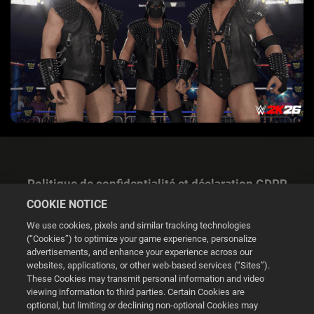
Politique de confidentialité et déclaration GDPR
COOKIE NOTICE
We use cookies, pixels and similar tracking technologies
(“Cookies”) to optimize your game experience, personalize
advertisements, and enhance your experience across our
websites, applications, or other web-based services (“Sites”).
Gestion des cookies
These Cookies may transmit personal information and video
viewing information to third parties. Certain Cookies are
© 2026 2K
optional, but limiting or declining non-optional Cookies may