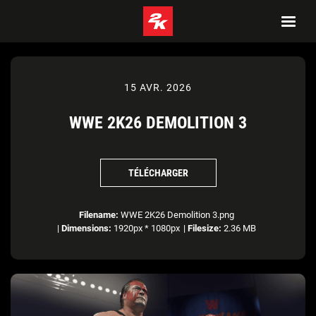
15 AVR. 2026
WWE 2K26 DEMOLITION 3
TÉLÉCHARGER
Filename:
WWE 2K26 Demolition 3.png
|
Dimensions:
1920px * 1080px
|
Filesize:
2.36 MB