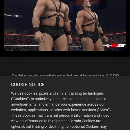
Politique de confidentialité et déclaration GDPR
COOKIE NOTICE
We use cookies, pixels and similar tracking technologies
(“Cookies”) to optimize your game experience, personalize
advertisements, and enhance your experience across our
websites, applications, or other web-based services (“Sites”).
Gestion des cookies
These Cookies may transmit personal information and video
viewing information to third parties. Certain Cookies are
© 2026 2K
optional, but limiting or declining non-optional Cookies may