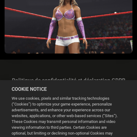
Politique de confidentialité et déclaration GDPR
COOKIE NOTICE
We use cookies, pixels and similar tracking technologies
(“Cookies”) to optimize your game experience, personalize
advertisements, and enhance your experience across our
websites, applications, or other web-based services (“Sites”).
Gestion des cookies
These Cookies may transmit personal information and video
viewing information to third parties. Certain Cookies are
© 2026 2K
optional, but limiting or declining non-optional Cookies may