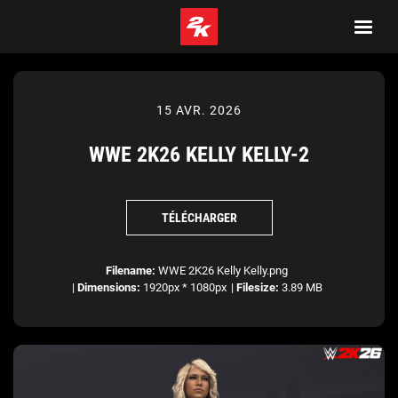
15 AVR. 2026
WWE 2K26 KELLY KELLY-2
TÉLÉCHARGER
Filename:
WWE 2K26 Kelly Kelly.png
|
Dimensions:
1920px * 1080px
|
Filesize:
3.89 MB