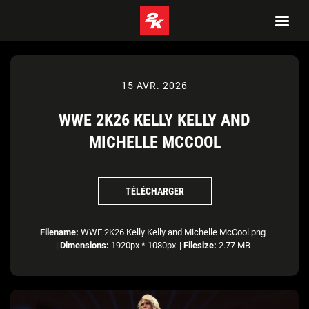
15 AVR. 2026
WWE 2K26 KELLY KELLY AND
MICHELLE MCCOOL
TÉLÉCHARGER
Filename:
WWE 2K26 Kelly Kelly and Michelle McCool.png
|
Dimensions:
1920px * 1080px
|
Filesize:
2.77 MB