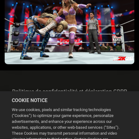
Politique de confidentialité et déclaration GDPR
COOKIE NOTICE
We use cookies, pixels and similar tracking technologies
(“Cookies”) to optimize your game experience, personalize
advertisements, and enhance your experience across our
websites, applications, or other web-based services (“Sites”).
Gestion des cookies
These Cookies may transmit personal information and video