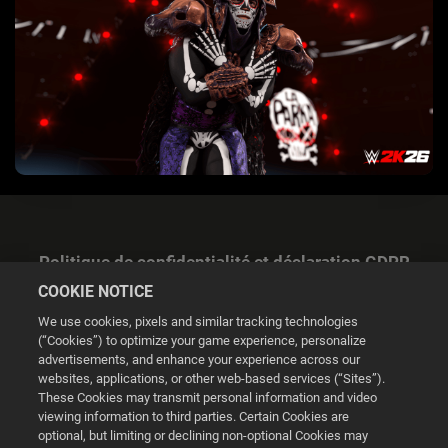
Politique de confidentialité et déclaration GDPR
COOKIE NOTICE
We use cookies, pixels and similar tracking technologies
(“Cookies”) to optimize your game experience, personalize
advertisements, and enhance your experience across our
websites, applications, or other web-based services (“Sites”).
Gestion des cookies
These Cookies may transmit personal information and video
viewing information to third parties. Certain Cookies are
© 2026 2K
optional, but limiting or declining non-optional Cookies may