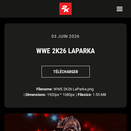
03 JUIN 2026
WWE 2K26 LAPARKA
TÉLÉCHARGER
Filename:
WWE 2K26 LaParka.png
|
Dimensions:
1920px * 1080px
|
Filesize:
1.55 MB