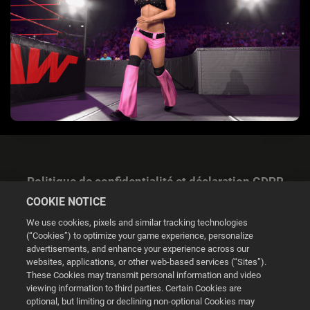
Politique de confidentialité et déclaration GDPR
COOKIE NOTICE
We use cookies, pixels and similar tracking technologies
(“Cookies”) to optimize your game experience, personalize
advertisements, and enhance your experience across our
websites, applications, or other web-based services (“Sites”).
Gestion des cookies
These Cookies may transmit personal information and video
viewing information to third parties. Certain Cookies are
© 2026 2K
optional, but limiting or declining non-optional Cookies may