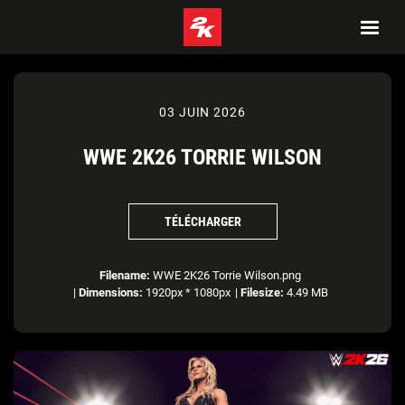
03 JUIN 2026
WWE 2K26 TORRIE WILSON
TÉLÉCHARGER
Filename:
WWE 2K26 Torrie Wilson.png
|
Dimensions:
1920px * 1080px
|
Filesize:
4.49 MB